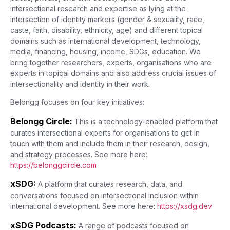
intersectional research and expertise as lying at the
intersection of identity markers (gender & sexuality, race,
caste, faith, disability, ethnicity, age) and different topical
domains such as international development, technology,
media, financing, housing, income, SDGs, education. We
bring together researchers, experts, organisations who are
experts in topical domains and also address crucial issues of
intersectionality and identity in their work.
Belongg focuses on four key initiatives:
Belongg Circle:
This is a technology-enabled platform that
curates intersectional experts for organisations to get in
touch with them and include them in their research, design,
and strategy processes. See more here:
https://belonggcircle.com
xSDG:
A platform that curates research, data, and
conversations focused on intersectional inclusion within
international development. See more here:
https://xsdg.dev
xSDG Podcasts:
A range of podcasts focused on