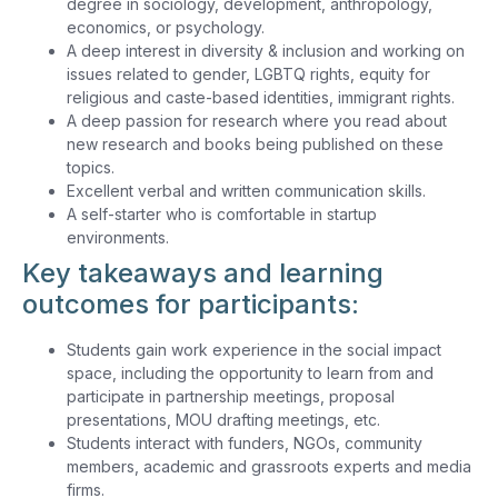
degree in sociology, development, anthropology,
economics, or psychology.
A deep interest in diversity & inclusion and working on
issues related to gender, LGBTQ rights, equity for
religious and caste-based identities, immigrant rights.
A deep passion for research where you read about
new research and books being published on these
topics.
Excellent verbal and written communication skills.
A self-starter who is comfortable in startup
environments.
Key takeaways and learning
outcomes for participants:
Students gain work experience in the social impact
space, including the opportunity to learn from and
participate in partnership meetings, proposal
presentations, MOU drafting meetings, etc.
Students interact with funders, NGOs, community
members, academic and grassroots experts and media
firms.