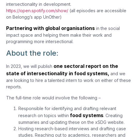
intersectionality in development.
https://open.spotify.com/show/
(all episodes are accessible
on Belongg’s app UnOther)
Partnering with global organisations
in the social
impact space and helping them make their work and
programming more intersectional.
About the role:
one sectoral report on the
In 2023, we will publish
state of intersectionality in food systems,
and we
are looking to hire a talented intern to work on either of these
reports.
The full-time role would involve the following –
Responsible for identifying and drafting relevant
food systems
research on topics within
. Creating
summaries and updating these on the xSDG website.
Hosting research-based interviews and drafting case
studies. Reaching out to academics, researchers and