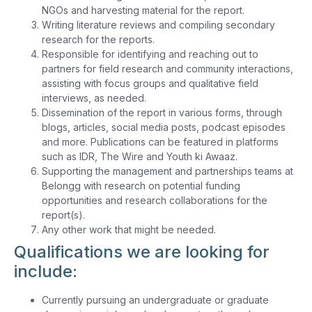
NGOs and harvesting material for the report.
Writing literature reviews and compiling secondary
research for the reports.
Responsible for identifying and reaching out to
partners for field research and community interactions,
assisting with focus groups and qualitative field
interviews, as needed.
Dissemination of the report in various forms, through
blogs, articles, social media posts, podcast episodes
and more. Publications can be featured in platforms
such as IDR, The Wire and Youth ki Awaaz.
Supporting the management and partnerships teams at
Belongg with research on potential funding
opportunities and research collaborations for the
report(s).
Any other work that might be needed.
Qualifications we are looking for
include:
Currently pursuing an undergraduate or graduate