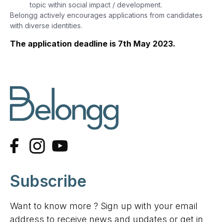
topic within social impact / development.
Belongg actively encourages applications from candidates
with diverse identities.
The application deadline is 7th May 2023.
Subscribe
Want to know more ? Sign up with your email
address to receive news and updates or get in