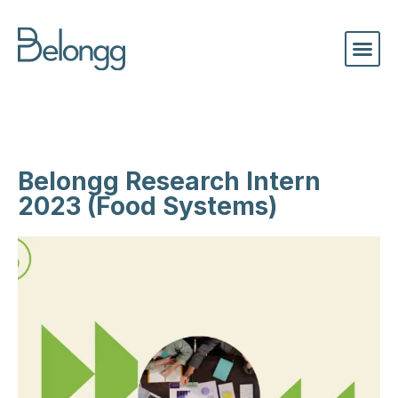
Belongg Research Intern
2023 (Food Systems)