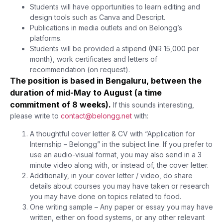
Students will have opportunities to learn editing and
design tools such as Canva and Descript.
Publications in media outlets and on Belongg’s
platforms.
Students will be provided a stipend (INR 15,000 per
month), work certificates and letters of
recommendation (on request).
The position is based in Bengaluru, between the
duration of mid-May to August (a time
commitment of 8 weeks).
If this sounds interesting,
please write to
contact@belongg.net
with:
A thoughtful cover letter & CV with “Application for
Internship – Belongg” in the subject line. If you prefer to
use an audio-visual format, you may also send in a 3
minute video along with, or instead of, the cover letter.
Additionally, in your cover letter / video, do share
details about courses you may have taken or research
you may have done on topics related to food.
One writing sample – Any paper or essay you may have
written, either on food systems, or any other relevant