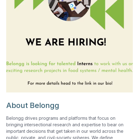
About Belongg
Belongg drives programs and platforms that focus on
bringing intersectional research and expertise to bear on
important decisions that get taken in our world across the
public, private, and civil-society spheres. We define