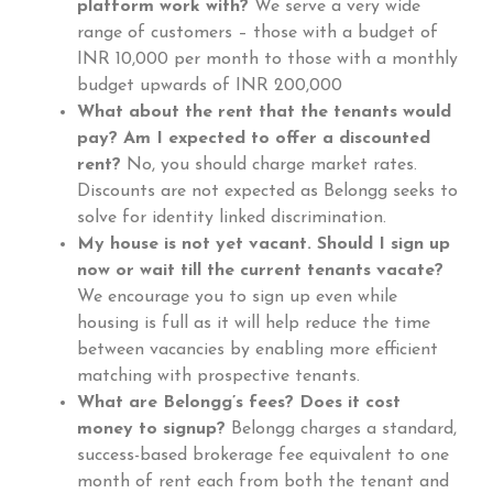
platform work with?
We serve a very wide
range of customers – those with a budget of
INR 10,000 per month to those with a monthly
budget upwards of INR 200,000
What about the rent that the tenants would
pay? Am I expected to offer a discounted
rent?
No, you should charge market rates.
Discounts are not expected as Belongg seeks to
solve for identity linked discrimination.
My house is not yet vacant. Should I sign up
now or wait till the current tenants vacate?
We encourage you to sign up even while
housing is full as it will help reduce the time
between vacancies by enabling more efficient
matching with prospective tenants.
What are Belongg’s fees? Does it cost
money to signup?
Belongg charges a standard,
success-based brokerage fee equivalent to one
month of rent each from both the tenant and