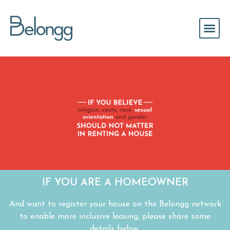
IF YOU ARE A HOMEOWNER
And want to register your house on the Belongg network
to enable more inclusive leasing, please share some
details below.