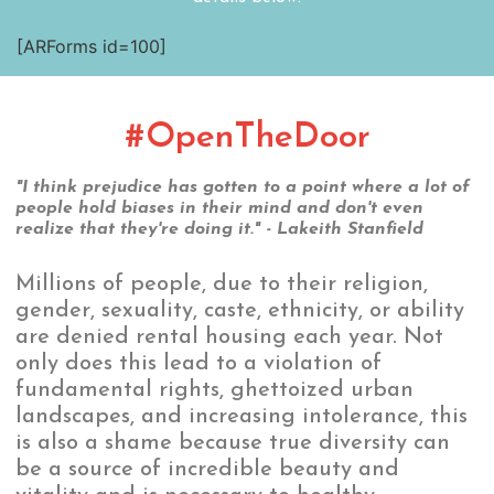
[ARForms id=100]
#OpenTheDoor
"I think prejudice has gotten to a point where a lot of
people hold biases in their mind and don't even
realize that they're doing it." - Lakeith Stanfield
Millions of people, due to their religion,
gender, sexuality, caste, ethnicity, or ability
are denied rental housing each year. Not
only does this lead to a violation of
fundamental rights, ghettoized urban
landscapes, and increasing intolerance, this
is also a shame because true diversity can
be a source of incredible beauty and