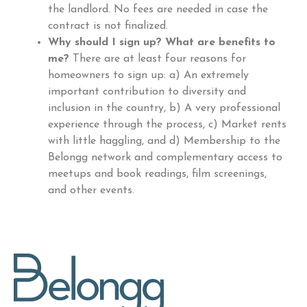
the landlord. No fees are needed in case the
contract is not finalized.
Why should I sign up? What are benefits to
me?
There are at least four reasons for
homeowners to sign up: a) An extremely
important contribution to diversity and
inclusion in the country, b) A very professional
experience through the process, c) Market rents
with little haggling, and d) Membership to the
Belongg network and complementary access to
meetups and book readings, film screenings,
and other events.