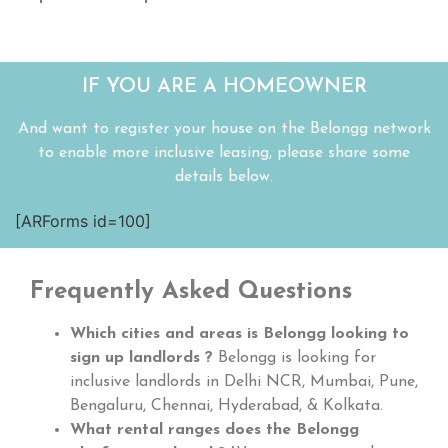
IF YOU ARE A HOMEOWNER
And want to register your house on the Belongg network
to enable more inclusive leasing, please share some
details below.
[ARForms id=100]
Frequently Asked Questions
Which cities and areas is Belongg looking to
sign up landlords ?
Belongg is looking for
inclusive landlords in Delhi NCR, Mumbai, Pune,
Bengaluru, Chennai, Hyderabad, & Kolkata.
What rental ranges does the Belongg