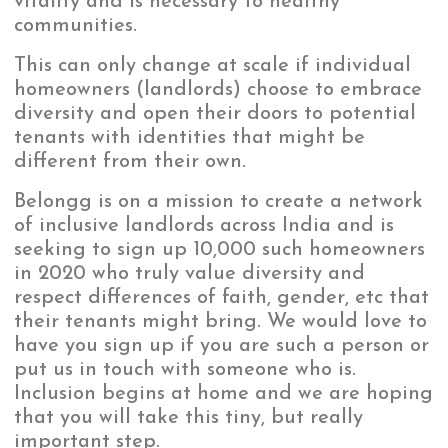
vitality and is necessary to healthy
communities.
This can only change at scale if individual
homeowners (landlords) choose to embrace
diversity and open their doors to potential
tenants with identities that might be
different from their own.
Belongg is on a mission to create a network
of inclusive landlords across India and is
seeking to sign up 10,000 such homeowners
in 2020 who truly value diversity and
respect differences of faith, gender, etc that
their tenants might bring. We would love to
have you sign up if you are such a person or
put us in touch with someone who is.
Inclusion begins at home and we are hoping
that you will take this tiny, but really
important step.