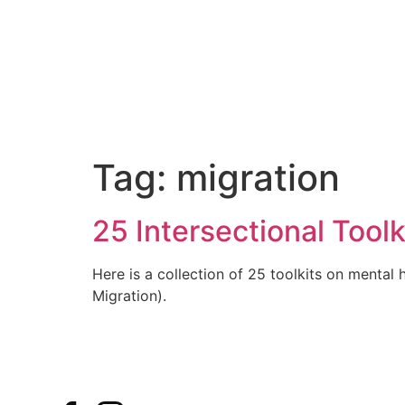
Tag:
migration
25 Intersectional Tool
Here is a collection of 25 toolkits on mental h
Migration).