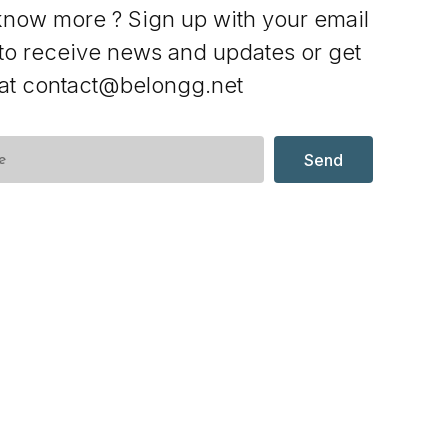
know more ? Sign up with your email
to receive news and updates or get
 at contact@belongg.net
Send