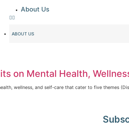
About Us
ABOUT US
kits on Mental Health, Wellnes
ealth, wellness, and self-care that cater to five themes (Dis
Subsc