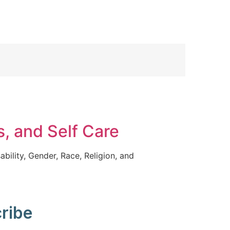
s, and Self Care
ability, Gender, Race, Religion, and
ribe