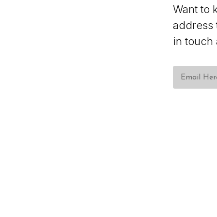
Want to 
address 
in touch