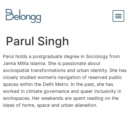
Parul Singh
Parul holds a postgraduate degree in Sociology from
Jamia Millia Islamia. She is passionate about
sociospatial transformations and urban identity. She has
closely studied women’s navigation of reserved public
spaces within the Delhi Metro. In the past, she has
worked in climate governance and queer inclusivity in
workspaces. Her weekends are spent reading on the
ideas of home, space and urban alienation.