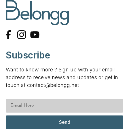
Subscribe
Want to know more ? Sign up with your email
address to receive news and updates or get in
touch at contact@belongg.net
Send