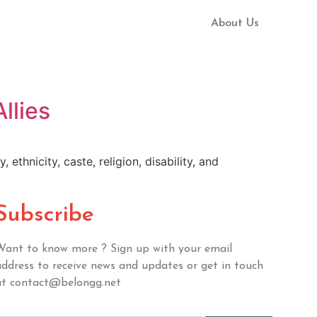
About Us
llies
ethnicity, caste, religion, disability, and
Subscribe
Want to know more ? Sign up with your email
address to receive news and updates or get in touch
at contact@belongg.net