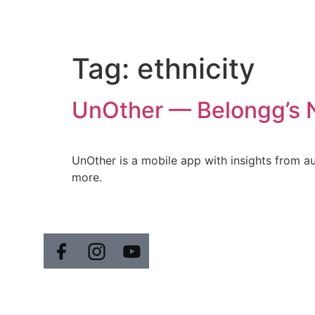
Tag:
ethnicity
UnOther — Belongg’s Ne
UnOther is a mobile app with insights from auth
more.