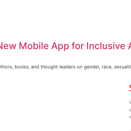
w Mobile App for Inclusive A
ors, books, and thought leaders on gender, race, sexuality, 