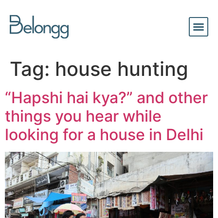
Tag:
house hunting
“Hapshi hai kya?” and other
things you hear while
looking for a house in Delhi