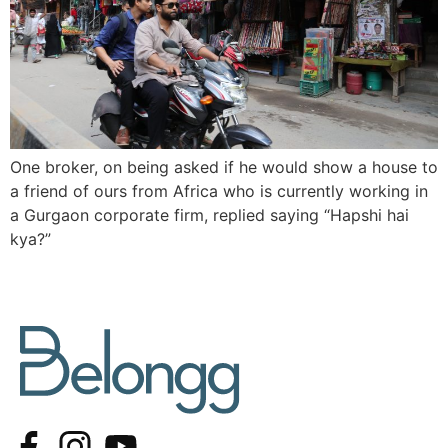
One broker, on being asked if he would show a house to
a friend of ours from Africa who is currently working in
a Gurgaon corporate firm, replied saying “Hapshi hai
kya?”