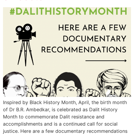
Inspired by Black History Month, April, the birth month
of Dr B.R. Ambedkar, is celebrated as Dalit History
Month to commemorate Dalit resistance and
accomplishments and is a continued call for social
justice. Here are a few documentary recommendations