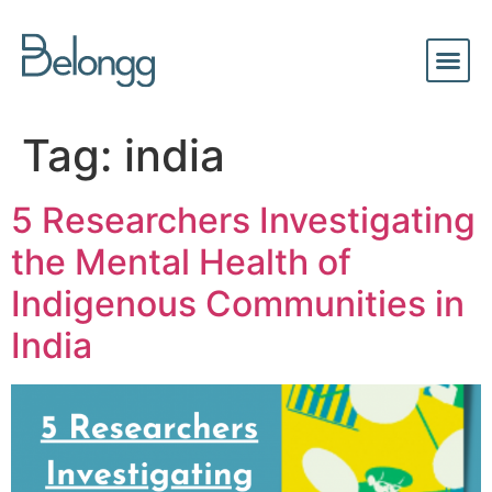
Tag:
india
5 Researchers Investigating
the Mental Health of
Indigenous Communities in
India