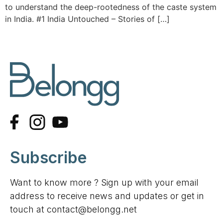
to understand the deep-rootedness of the caste system
in India. #1 India Untouched – Stories of […]
Subscribe
Want to know more ? Sign up with your email
address to receive news and updates or get in
touch at contact@belongg.net