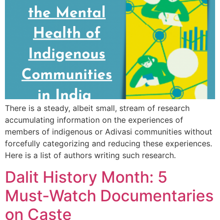
There is a steady, albeit small, stream of research
accumulating information on the experiences of
members of indigenous or Adivasi communities without
forcefully categorizing and reducing these experiences.
Here is a list of authors writing such research.
Dalit History Month: 5
Must-Watch Documentaries
on Caste