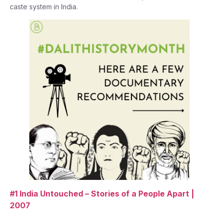
caste system in India.
#1 India Untouched – Stories of a People Apart |
2007