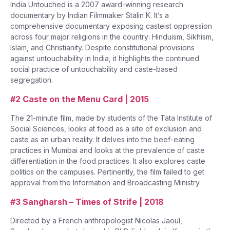
India Untouched is a 2007 award-winning research
documentary by Indian Filmmaker Stalin K. It’s a
comprehensive documentary exposing casteist oppression
across four major religions in the country: Hinduism, Sikhism,
Islam, and Christianity. Despite constitutional provisions
against untouchability in India, it highlights the continued
social practice of untouchability and caste-based
segregation.
#2 Caste on the Menu Card | 2015
The 21-minute film, made by students of the Tata Institute of
Social Sciences, looks at food as a site of exclusion and
caste as an urban reality. It delves into the beef-eating
practices in Mumbai and looks at the prevalence of caste
differentiation in the food practices. It also explores caste
politics on the campuses. Pertinently, the film failed to get
approval from the Information and Broadcasting Ministry.
#3 Sangharsh – Times of Strife | 2018
Directed by a French anthropologist Nicolas Jaoul,