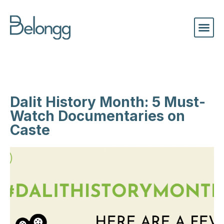
Dalit History Month: 5 Must-
Watch Documentaries on
Caste