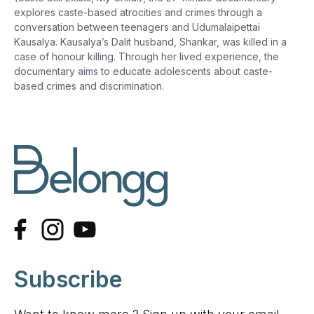
explores caste-based atrocities and crimes through a
conversation between teenagers and Udumalaipettai
Kausalya. Kausalya’s Dalit husband, Shankar, was killed in a
case of honour killing. Through her lived experience, the
documentary aims to educate adolescents about caste-
based crimes and discrimination.
Subscribe