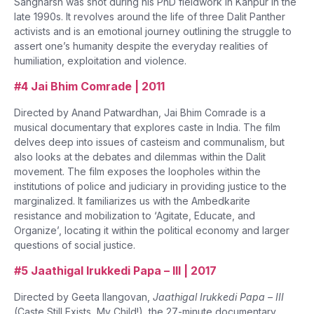
Sangharsh was shot during his PhD fieldwork in Kanpur in the
late 1990s. It revolves around the life of three Dalit Panther
activists and is an emotional journey outlining the struggle to
assert one’s humanity despite the everyday realities of
humiliation, exploitation and violence.
#4 Jai Bhim Comrade | 2011
Directed by Anand Patwardhan, Jai Bhim Comrade is a
musical documentary that explores caste in India. The film
delves deep into issues of casteism and communalism, but
also looks at the debates and dilemmas within the Dalit
movement. The film exposes the loopholes within the
institutions of police and judiciary in providing justice to the
marginalized. It familiarizes us with the Ambedkarite
resistance and mobilization to ‘Agitate, Educate, and
Organize’, locating it within the political economy and larger
questions of social justice.
#5 Jaathigal Irukkedi Papa – III | 2017
Directed by Geeta Ilangovan,
Jaathigal Irukkedi Papa – III
(Caste Still Exists, My Child!), the 27-minute documentary