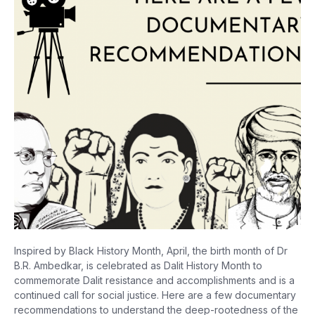
Inspired by Black History Month, April, the birth month of Dr
B.R. Ambedkar, is celebrated as Dalit History Month to
commemorate Dalit resistance and accomplishments and is a
continued call for social justice. Here are a few documentary
recommendations to understand the deep-rootedness of the