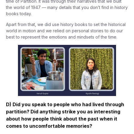
time of Partition. It was through their narratives that we built
the world of 1947 — many details that you don’t find in history
books today.
Apart from that, we did use history books to set the historical
world in motion and we relied on personal stories to do our
best to represent the emotions and mindsets of the time.
D) Did you speak to people who had lived through
partition? Did anything strike you as interesting
about how people think about the past when it
comes to uncomfortable memories?