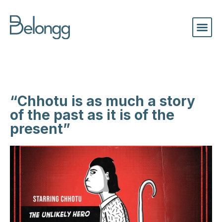
“Chhotu is as much a story
of the past as it is of the
present”