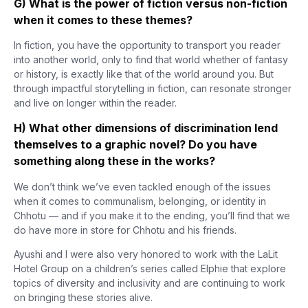
G) What is the power of fiction versus non-fiction
when it comes to these themes?
In fiction, you have the opportunity to transport you reader
into another world, only to find that world whether of fantasy
or history, is exactly like that of the world around you. But
through impactful storytelling in fiction, can resonate stronger
and live on longer within the reader.
H) What other dimensions of discrimination lend
themselves to a graphic novel? Do you have
something along these in the works?
We don’t think we’ve even tackled enough of the issues
when it comes to communalism, belonging, or identity in
Chhotu — and if you make it to the ending, you’ll find that we
do have more in store for Chhotu and his friends.
Ayushi and I were also very honored to work with the LaLit
Hotel Group on a children’s series called Elphie that explore
topics of diversity and inclusivity and are continuing to work
on bringing these stories alive.