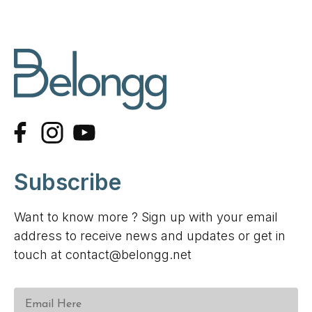
Subscribe
Want to know more ? Sign up with your email
address to receive news and updates or get in
touch at contact@belongg.net