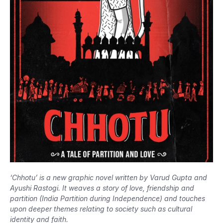
‘Chhotu’ is a new graphic novel written by Varud Gupta and
Ayushi Rastogi. It weaves a story of love, friendship and
partition (India Partition during Independence) and touches
upon deeper themes relating to society such as cultural
identity and faith.