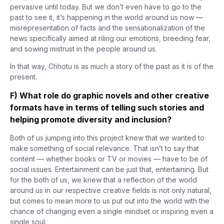
pervasive until today. But we don’t even have to go to the
past to see it, it’s happening in the world around us now —
misrepresentation of facts and the sensationalization of the
news specifically aimed at riling our emotions, breeding fear,
and sowing mistrust in the people around us.
In that way, Chhotu is as much a story of the past as it is of the
present.
F) What role do graphic novels and other creative
formats have in terms of telling such stories and
helping promote diversity and inclusion?
Both of us jumping into this project knew that we wanted to
make something of social relevance. That isn’t to say that
content — whether books or TV or movies — have to be of
social issues. Entertainment can be just that, entertaining. But
for the both of us, we knew that a reflection of the world
around us in our respective creative fields is not only natural,
but comes to mean more to us put out into the world with the
chance of changing even a single mindset or inspiring even a
single soul.