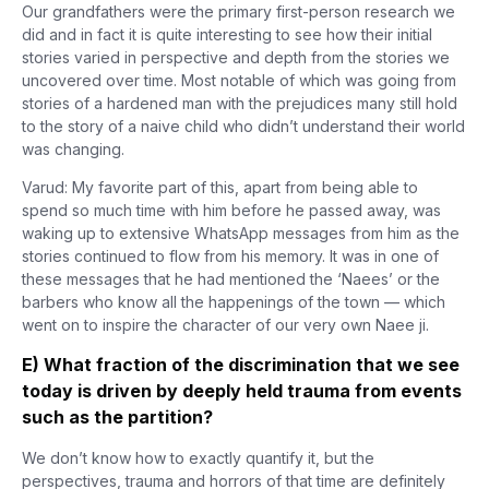
Our grandfathers were the primary first-person research we
did and in fact it is quite interesting to see how their initial
stories varied in perspective and depth from the stories we
uncovered over time. Most notable of which was going from
stories of a hardened man with the prejudices many still hold
to the story of a naive child who didn’t understand their world
was changing.
Varud: My favorite part of this, apart from being able to
spend so much time with him before he passed away, was
waking up to extensive WhatsApp messages from him as the
stories continued to flow from his memory. It was in one of
these messages that he had mentioned the ‘Naees’ or the
barbers who know all the happenings of the town — which
went on to inspire the character of our very own Naee ji.
E) What fraction of the discrimination that we see
today is driven by deeply held trauma from events
such as the partition?
We don’t know how to exactly quantify it, but the
perspectives, trauma and horrors of that time are definitely