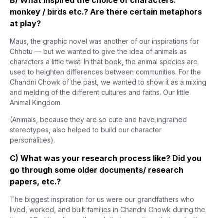
monkey / birds etc.? Are there certain metaphors
at play?
Maus, the graphic novel was another of our inspirations for
Chhotu — but we wanted to give the idea of animals as
characters a little twist. In that book, the animal species are
used to heighten differences between communities. For the
Chandni Chowk of the past, we wanted to show it as a mixing
and melding of the different cultures and faiths. Our little
Animal Kingdom.
(Animals, because they are so cute and have ingrained
stereotypes, also helped to build our character
personalities).
C) What was your research process like? Did you
go through some older documents/ research
papers, etc.?
The biggest inspiration for us were our grandfathers who
lived, worked, and built families in Chandni Chowk during the