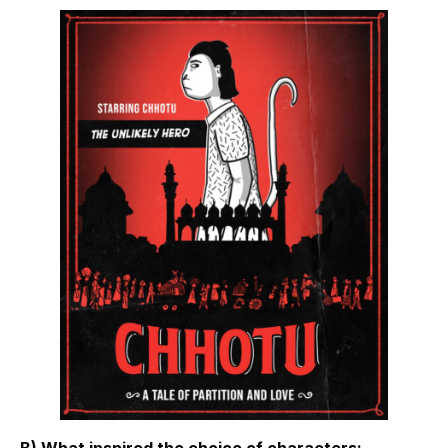
B) What inspired the choice of characters: