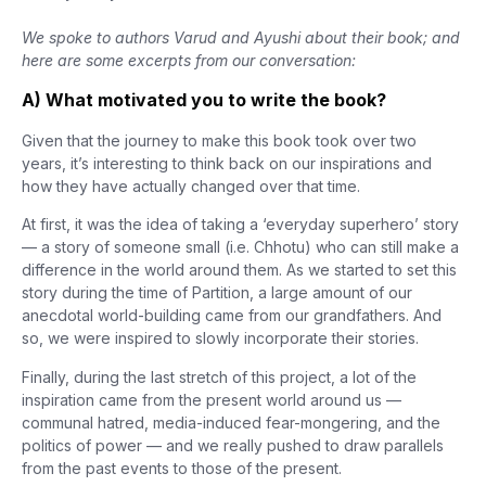
We spoke to authors Varud and Ayushi about their book; and
here are some excerpts from our conversation:
A) What motivated you to write the book?
Given that the journey to make this book took over two
years, it’s interesting to think back on our inspirations and
how they have actually changed over that time.
At first, it was the idea of taking a ‘everyday superhero’ story
— a story of someone small (i.e. Chhotu) who can still make a
difference in the world around them. As we started to set this
story during the time of Partition, a large amount of our
anecdotal world-building came from our grandfathers. And
so, we were inspired to slowly incorporate their stories.
Finally, during the last stretch of this project, a lot of the
inspiration came from the present world around us —
communal hatred, media-induced fear-mongering, and the
politics of power — and we really pushed to draw parallels
from the past events to those of the present.