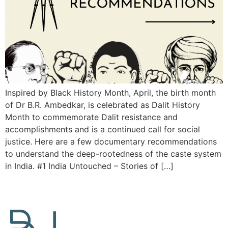
Inspired by Black History Month, April, the birth month
of Dr B.R. Ambedkar, is celebrated as Dalit History
Month to commemorate Dalit resistance and
accomplishments and is a continued call for social
justice. Here are a few documentary recommendations
to understand the deep-rootedness of the caste system
in India. #1 India Untouched – Stories of […]