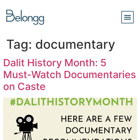
Tag:
documentary
Dalit History Month: 5
Must-Watch Documentaries
on Caste