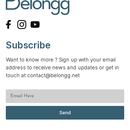
Subscribe
Want to know more ? Sign up with your email
address to receive news and updates or get in
touch at contact@belongg.net
Send