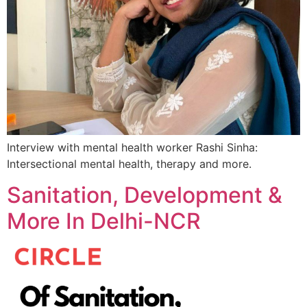
Interview with mental health worker Rashi Sinha:
Intersectional mental health, therapy and more.
Sanitation, Development &
More In Delhi-NCR