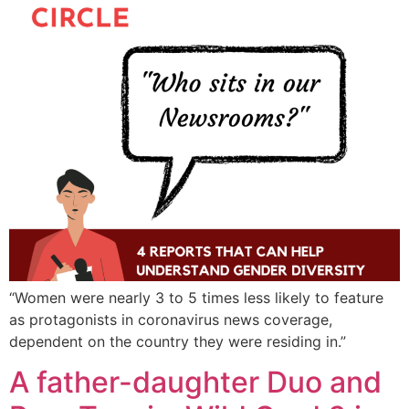
“Women were nearly 3 to 5 times less likely to feature
as protagonists in coronavirus news coverage,
dependent on the country they were residing in.”
A father-daughter Duo and