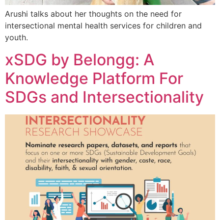
Arushi talks about her thoughts on the need for
intersectional mental health services for children and
youth.
xSDG by Belongg: A
Knowledge Platform For
SDGs and Intersectionality