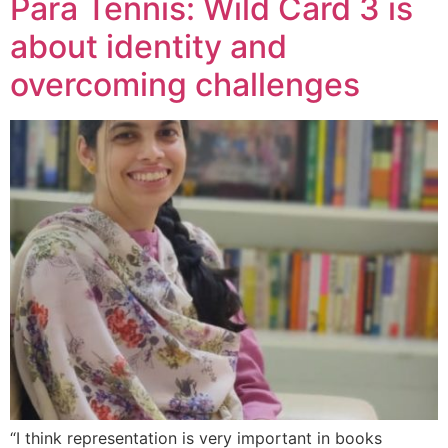
Para Tennis: Wild Card 3 is
about identity and
overcoming challenges
“I think representation is very important in books