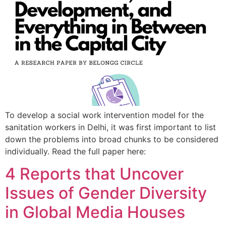
To develop a social work intervention model for the
sanitation workers in Delhi, it was first important to list
down the problems into broad chunks to be considered
individually. Read the full paper here:
4 Reports that Uncover
Issues of Gender Diversity
in Global Media Houses