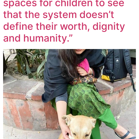
spaces for children to see
that the system doesn’t
define their worth, dignity
and humanity.”