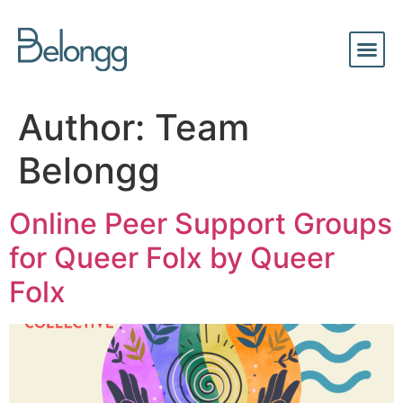
Author:
Team
Belongg
Online Peer Support Groups
for Queer Folx by Queer
Folx