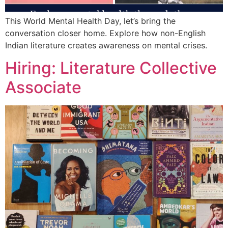
This World Mental Health Day, let’s bring the
conversation closer home. Explore how non-English
Indian literature creates awareness on mental crises.
Hiring: Literature Collective
Associate