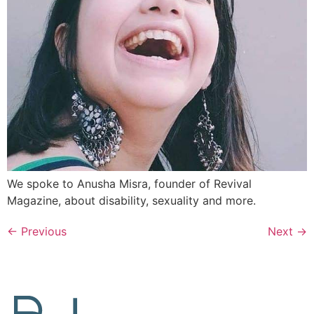
We spoke to Anusha Misra, founder of Revival
Magazine, about disability, sexuality and more.
←
Previous
Next
→