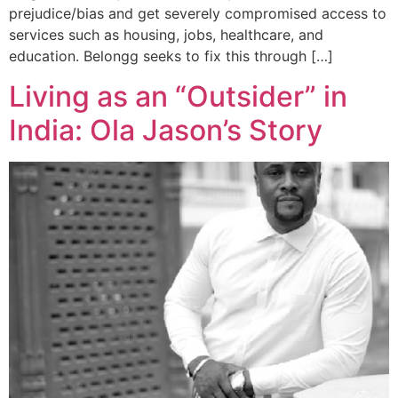
prejudice/bias and get severely compromised access to
services such as housing, jobs, healthcare, and
education. Belongg seeks to fix this through […]
Living as an “Outsider” in
India: Ola Jason’s Story