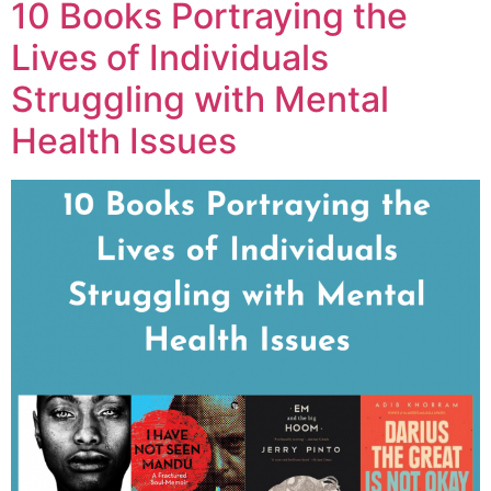
10 Books Portraying the
Lives of Individuals
Struggling with Mental
Health Issues