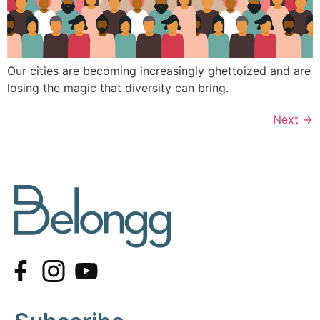
Our cities are becoming increasingly ghettoized and are
losing the magic that diversity can bring.
Next
→