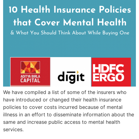
We have compiled a list of some of the insurers who
have introduced or changed their health insurance
policies to cover costs incurred because of mental
illness in an effort to disseminate information about the
same and increase public access to mental health
services.