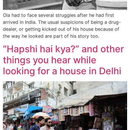
Ola had to face several struggles after he had first
arrived in India. The usual suspicions of being a drug-
dealer, or getting kicked out of his house because of
the way he looked are part of his story too.
“Hapshi hai kya?” and other
things you hear while
looking for a house in Delhi