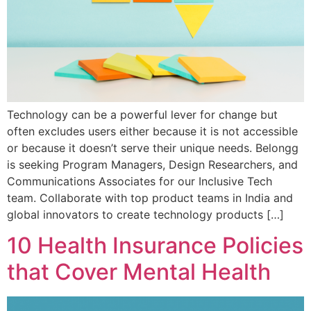
Technology can be a powerful lever for change but
often excludes users either because it is not accessible
or because it doesn’t serve their unique needs. Belongg
is seeking Program Managers, Design Researchers, and
Communications Associates for our Inclusive Tech
team. Collaborate with top product teams in India and
global innovators to create technology products […]
10 Health Insurance Policies
that Cover Mental Health