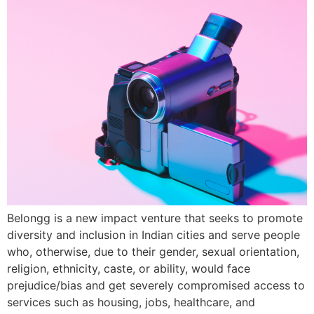
Belongg is a new impact venture that seeks to promote
diversity and inclusion in Indian cities and serve people
who, otherwise, due to their gender, sexual orientation,
religion, ethnicity, caste, or ability, would face
prejudice/bias and get severely compromised access to
services such as housing, jobs, healthcare, and