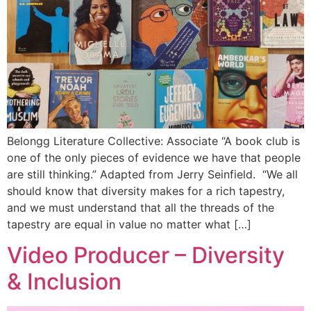
Belongg Literature Collective: Associate “A book club is
one of the only pieces of evidence we have that people
are still thinking.” Adapted from Jerry Seinfield. “We all
should know that diversity makes for a rich tapestry,
and we must understand that all the threads of the
tapestry are equal in value no matter what […]
Video Producer – Diversity
& Inclusion