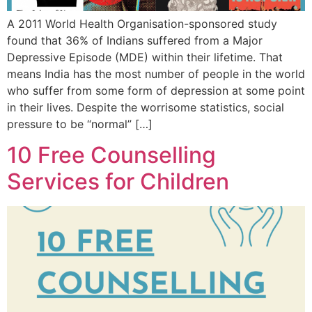
A 2011 World Health Organisation-sponsored study
found that 36% of Indians suffered from a Major
Depressive Episode (MDE) within their lifetime. That
means India has the most number of people in the world
who suffer from some form of depression at some point
in their lives. Despite the worrisome statistics, social
pressure to be “normal” […]
10 Free Counselling
Services for Children