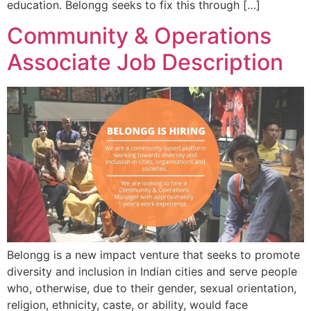
education. Belongg seeks to fix this through […]
Community & Operations
Associate Job Description
Belongg is a new impact venture that seeks to promote
diversity and inclusion in Indian cities and serve people
who, otherwise, due to their gender, sexual orientation,
religion, ethnicity, caste, or ability, would face