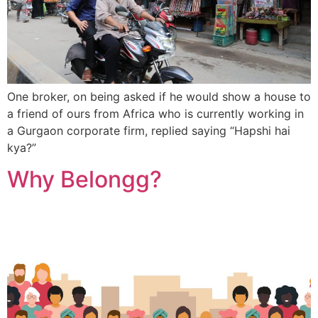
One broker, on being asked if he would show a house to
a friend of ours from Africa who is currently working in
a Gurgaon corporate firm, replied saying “Hapshi hai
kya?”
Why Belongg?