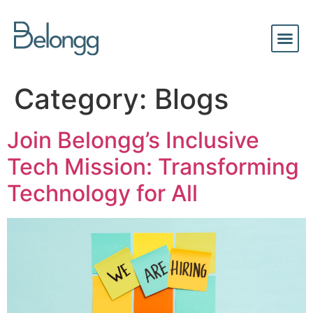
Category:
Blogs
Join Belongg’s Inclusive
Tech Mission: Transforming
Technology for All