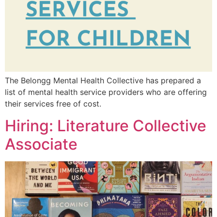
The Belongg Mental Health Collective has prepared a
list of mental health service providers who are offering
their services free of cost.
Hiring: Literature Collective
Associate